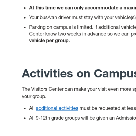
At this time we can only accommodate a maxim
Your bus/van driver must stay with your vehicle(s)
Parking on campus is limited. If additional vehicle
Center know two weeks in advance so we can pro
vehicle per group.
Activities on Campu
The Visitors Center can make your visit even more sp
your group.
All
additional activities
must be requested at leas
All 9-12th grade groups will be given an Admissi