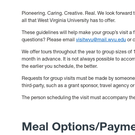
Pioneering. Caring. Creative. Real. We look forward t
all that West Virginia University has to offer.
These guidelines will help make your group’s visit a
questions? Please email
visitwvu@mail.wvu.edu
or c
We offer tours throughout the year to group sizes of
month in advance. It is not always possible to acco
the earlier you schedule, the better.
Requests for group visits must be made by someone f
third-party, such as a grant sponsor, travel agency or
The person scheduling the visit must accompany th
M
eal Options/Paym