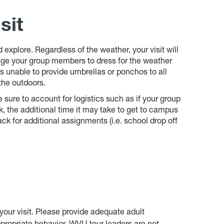
sit
explore. Regardless of the weather, your visit will
age your group members to dress for the weather
s unable to provide umbrellas or ponchos to all
 the outdoors.
 sure to account for logistics such as if your group
, the additional time it
may take to get to campus
ack for additional
ass
ignments (i.e. school drop off
ur visit. Please provide adequate adult
propriate behavior. WVU tour leaders are not