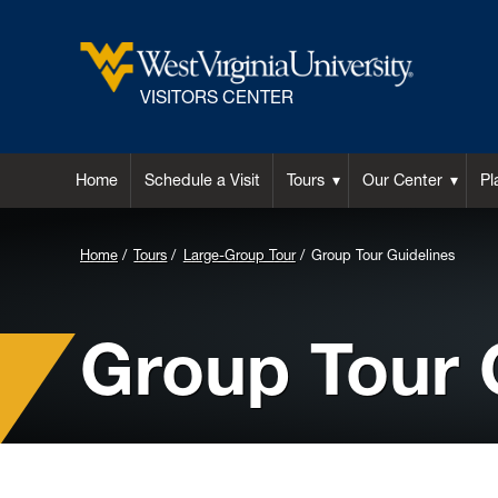
VISITORS CENTER
Home
Schedule a Visit
Tours
Our Center
Pl
Home
Tours
Large-Group Tour
Group Tour Guidelines
Group Tour 