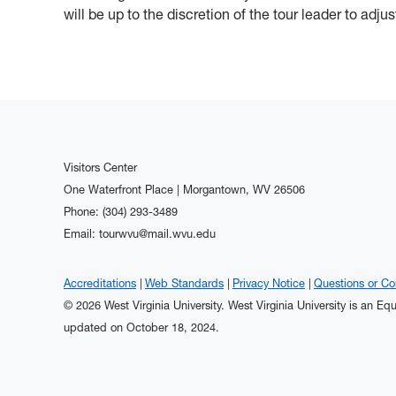
will be up to the discretion of the tour leader to adjus
Visitors Center
One Waterfront Place | Morgantown, WV 26506
Phone: (304) 293-3489
Email: tourwvu@mail.wvu.edu
Accreditations
Web Standards
Privacy Notice
Questions or C
© 2026 West Virginia University. West Virginia University is an E
updated on October 18, 2024.