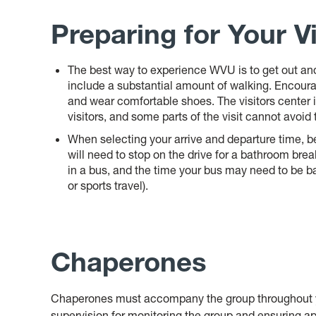
Preparing for Your Vi
The best way to experience WVU is to get out and 
include a substantial amount of walking. Encour
and wear comfortable shoes. The visitors center i
visitors, and some parts of the visit cannot avoid
When selecting your arrive and departure time, be
will need to stop on the drive for a bathroom break
in a bus, and the time your bus may need to be b
or sports travel
).
Chaperones
Chaperones must accompany the group throughout yo
supervision for monitoring the group and ensuring ap