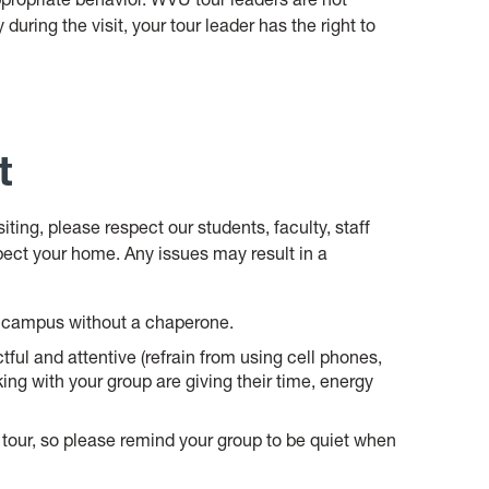
 during the visit, your tour leader has the right to
t
ing, please respect our students, faculty, staff
pect your home. Any issues may result in a
nd campus without a chaperone.
ful and attentive (refrain from using cell phones,
king with your group are giving their time, energy
tour, so please remind your group to be quiet when