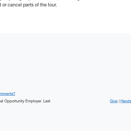
t or cancel parts of the tour.
omments?
qual Opportunity Employer.
Last
Give
Hand