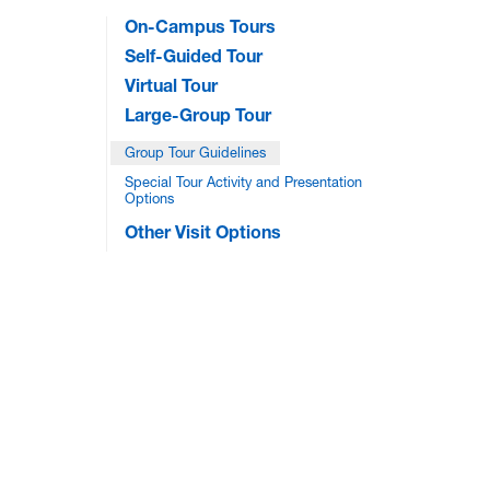
On-Campus Tours
Self-Guided Tour
Virtual Tour
Large-Group Tour
Group Tour Guidelines
Special Tour Activity and Presentation
Options
Other Visit Options