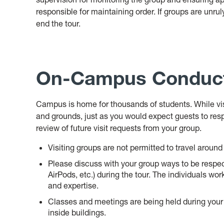
responsible for maintaining order. If groups are unruly
end the tour.
On-Campus Conduc
Campus is home for thousands of students. While visit
and grounds, just as you would expect guests to res
review of future visit requests from your group.
Visiting groups are not permitted to travel arou
Please discuss with your group ways to be respect
AirPods, etc.) during the tour. The individuals wor
and expertise.
Classes and meetings are being held during your 
inside buildings.