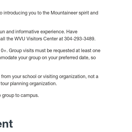
o introducing you to the Mountaineer spirit and
 fun and informative experience. Have
all the WVU Visitors Center at 304-293-3489.
 10+. Group visits must be requested at least one
mmodate your group on your preferred date, so
rom your school or visiting organization, not a
 tour planning organization.
e group to campus.
ent