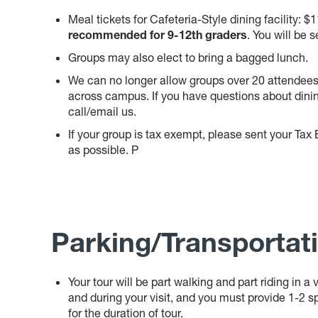
Meal tickets for Cafeteria-Style dining facility: $
recommended for 9-12th graders
. You will be s
Groups may also elect to bring a bagged lunch.
We can no longer allow groups over 20 attendees 
across campus. If you have questions about dinin
call/email us.
If your group is tax exempt, please sent your Ta
as possible. P
P
arking/Transportat
Your tour will be part walking and part riding in 
and during your visit, and you must provide 1-2 sp
for the duration of tour.