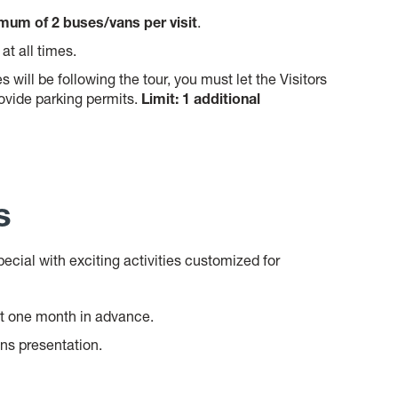
um of 2 buses/vans per visit
.
 at all times.
s will be following the tour, you must let the Visitors
vide parking permits.
Limit: 1 additional
s
ecial with exciting activities customized for
t one month in advance.
ons presentation.