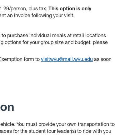
11.29/person, plus tax.
This option is only
ent an invoice following your visit.
to purchase individual meals at retail locations
g options for your group size and budget, please
x Exemption form to
visitwvu@mail.wvu.edu
as soon
ion
a vehicle. You must provide your own transportation to
aces for the student tour leader(s) to ride with you