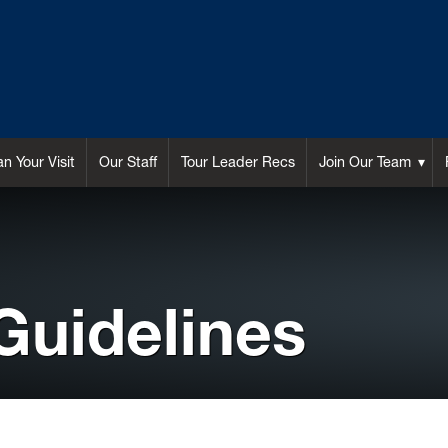
an Your Visit
Our Staff
Tour Leader Recs
Join Our Team
Guidelines