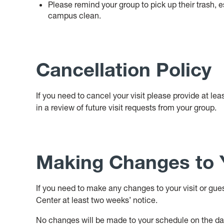
Please remind your group to pick up their trash, 
campus clean.
Cancellation Policy
If you need to cancel your visit please provide at lea
in a review of future visit requests from your group.
Making Changes to Y
If you need to make any changes to your visit or gue
Center at least two weeks’ notice.
No changes will be made to your schedule on the day o