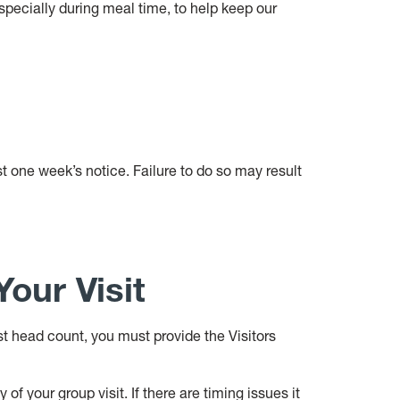
especially during meal time, to help keep our
st one week’s notice. Failure to do so may result
our Visit
st head count, you must provide the Visitors
f your group visit. If there are timing issues it