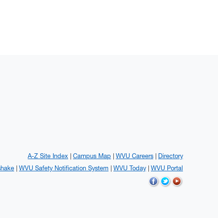
A-Z Site Index
Campus Map
WVU Careers
Directory
shake
WVU Safety Notification System
WVU Today
WVU Portal
WVU on Facebook
WVU on Twitter
WVU on YouTub