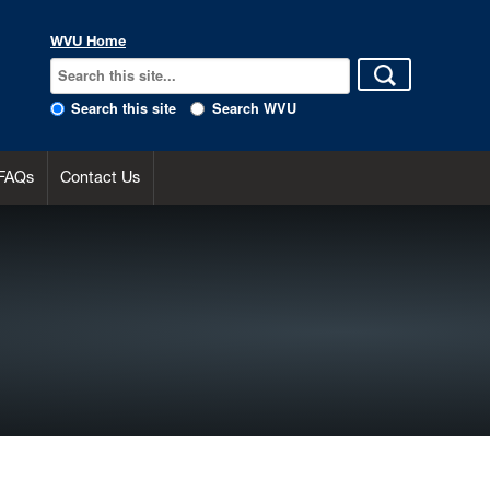
WVU Home
Search this site
Search WVU
FAQs
Contact Us