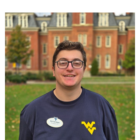
Tour Leader Recs
Join Our Team
FAQs
Contact Us