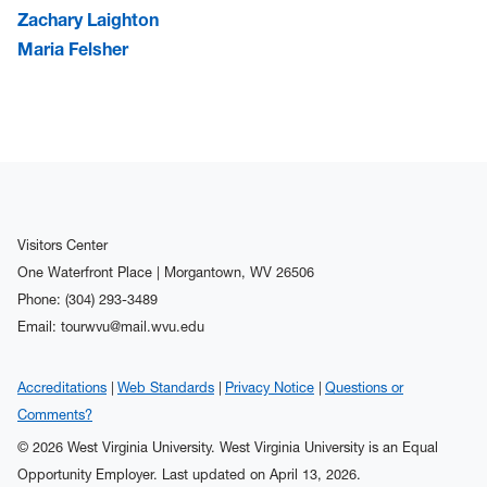
Zachary Laighton
Maria Felsher
Visitors Center
One Waterfront Place | Morgantown, WV 26506
Phone: (304) 293-3489
Email: tourwvu@mail.wvu.edu
Accreditations
Web Standards
Privacy Notice
Questions or
Comments?
© 2026 West Virginia University. West Virginia University is an Equal
Opportunity Employer.
Last updated on April 13, 2026.