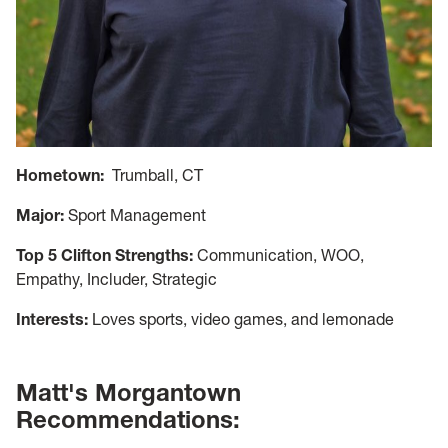
Hometown:
Trumball, CT
Major:
Sport Management
Top 5 Clifton Strengths:
Communication, WOO,
Empathy, Includer, Strategic
Interests:
Loves sports, video games, and lemonade
Matt's Morgantown
Recommendations: