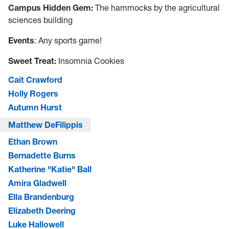
Campus Hidden Gem:
The hammocks by the agricultural
sciences building
Events
: Any sports game!
Sweet Treat:
Insomnia Cookies
Cait Crawford
Holly Rogers
Autumn Hurst
Matthew DeFilippis
Ethan Brown
Bernadette Burns
Katherine "Katie" Ball
Amira Gladwell
Ella Brandenburg
Elizabeth Deering
Luke Hallowell