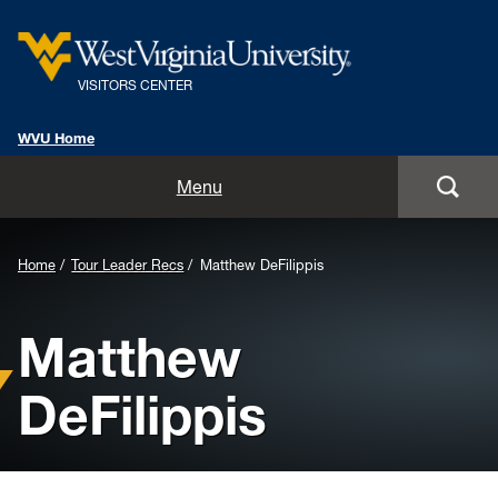
VISITORS CENTER
WVU Home
Home
Menu
Schedule a Visit
Home
Tour Leader Recs
Matthew DeFilippis
Tours
Matthew
Our Center
DeFilippis
Plan Your Visit
Our Staff